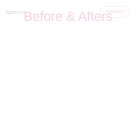
Before & Afters
CONTACT
MENU