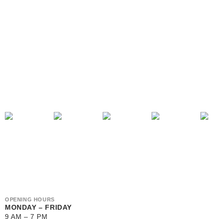
OPENING HOURS
MONDAY – FRIDAY
9 AM – 7 PM