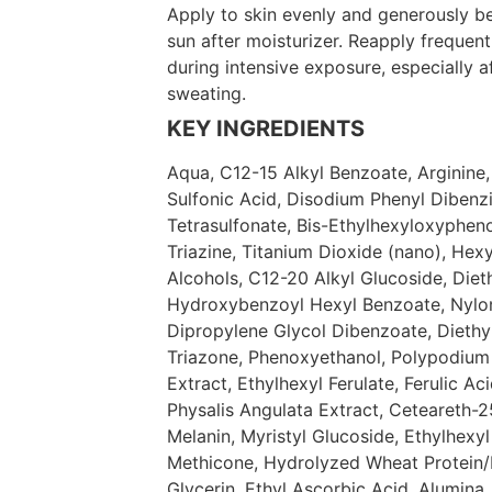
Apply to skin evenly and generously b
sun after moisturizer. Reapply frequent
during intensive exposure, especially 
sweating.
KEY INGREDIENTS
Aqua, C12-15 Alkyl Benzoate, Arginine
Sulfonic Acid, Disodium Phenyl Dibenz
Tetrasulfonate, Bis-Ethylhexyloxyphe
Triazine, Titanium Dioxide (nano), Hex
Alcohols, C12-20 Alkyl Glucoside, Die
Hydroxybenzoyl Hexyl Benzoate, Nylon-
Dipropylene Glycol Dibenzoate, Diethy
Triazone, Phenoxyethanol, Polypodiu
Extract, Ethylhexyl Ferulate, Ferulic Aci
Physalis Angulata Extract, Ceteareth-25
Melanin, Myristyl Glucoside, Ethylhexyl
Methicone, Hydrolyzed Wheat Protein
Glycerin, Ethyl Ascorbic Acid, Alumina