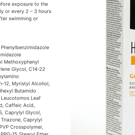
efore exposure to the
ly or every 2 – 3 hours
after swimming or
, Phenylbenzimidazole
imidazole
nol Methoxyphenyl
ylene Glycol, C14-22
thylamino
12, Myristyl Alcohol,
lhexyl Butamido
m Leucotomos Leaf
d, Caffeic Acid,
, Caprylyl Glycol,
 Triazone, Caprylyl
/PVP Crosspolymer,
, PPG-15 Stearyl Ether