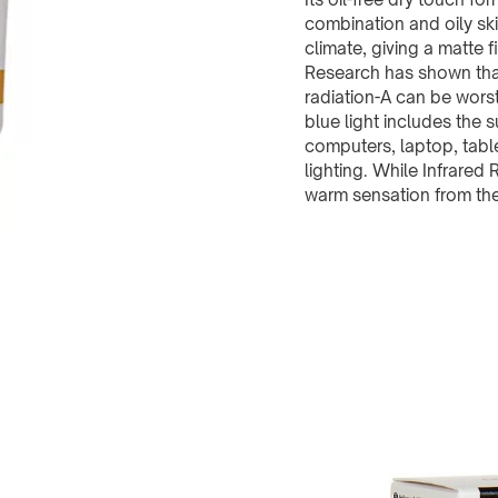
combination and oily sk
climate, giving a matte f
Research has shown that
radiation-A can be wors
blue light includes the
computers, laptop, table
lighting. While Infrared 
warm sensation from the