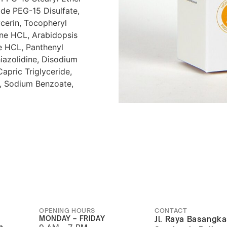
de PEG-15 Disulfate,
ycerin, Tocopheryl
ne HCL, Arabidopsis
te HCL, Panthenyl
iazolidine, Disodium
Capric Triglyceride,
in, Sodium Benzoate,
OPENING HOURS
CONTACT
MONDAY – FRIDAY
Jl. Raya Basangka