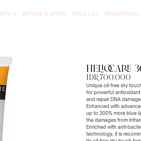
ENTS
BEFORE & AFTER
PRICE LIST
PROMOTIONS
Heliocare 3
IDR 700.000
Unique oil-free dry touc
for powerful antioxidant 
and repair DNA damage 
Enhanced with advanced 
up to 200% more blue lig
the damages from infrar
Enriched with anti-bacte
technology, it is recom
Its oil-free dry touch fo