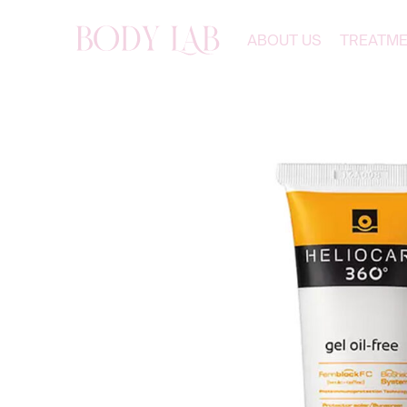
ABOUT US
TREATM