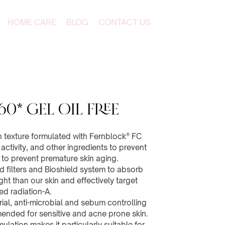
HOME CARE
BLOG
CONTACT US
60* Gel Oil Free
h texture formulated with Fernblock® FC
activity, and other ingredients to prevent
to prevent premature skin aging.
filters and Bioshield system to absorb
ht than our skin and effectively target
ed radiation-A.
rial, anti-microbial and sebum controlling
mended for sensitive and acne prone skin.
rmulation makes it particularly suitable for