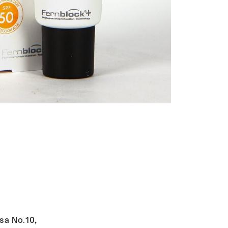
sa No.10,