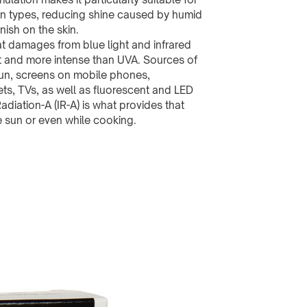
in types, reducing shine caused by humid
inish on the skin.
 damages from blue light and infrared
t and more intense than UVA. Sources of
 sun, screens on mobile phones,
ts, TVs, as well as fluorescent and LED
Radiation-A (IR-A) is what provides that
 sun or even while cooking.