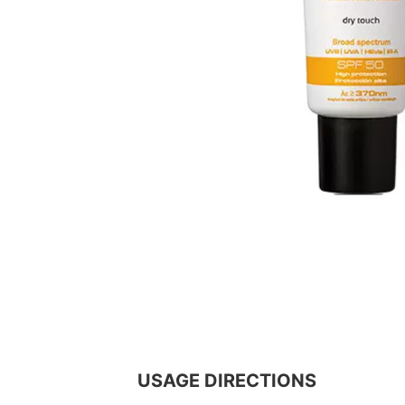
USAGE DIRECTIONS