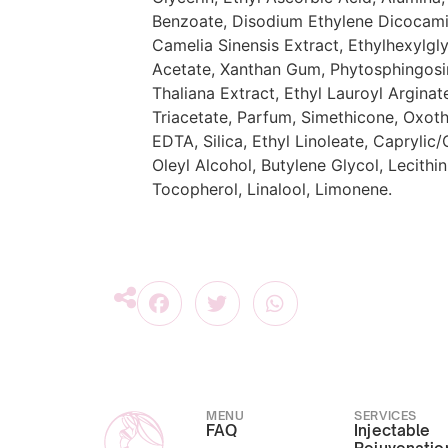
Benzoate, Disodium Ethylene Dicocami
Camelia Sinensis Extract, Ethylhexylgl
Acetate, Xanthan Gum, Phytosphingosi
Thaliana Extract, Ethyl Lauroyl Argina
Triacetate, Parfum, Simethicone, Oxoth
EDTA, Silica, Ethyl Linoleate, Caprylic/
Oleyl Alcohol, Butylene Glycol, Lecith
Tocopherol, Linalool, Limonene.
MENU
SERVICES
FAQ
Injectable