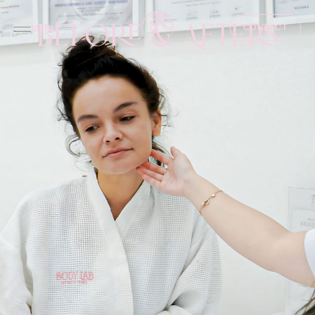
Before & Afters
CONTACT
MENU