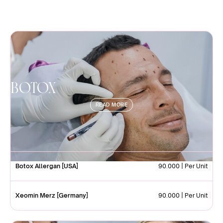
Botox
READ MORE
Botox Allergan [USA]
90.000 | Per Unit
Xeomin Merz [Germany]
90.000 | Per Unit