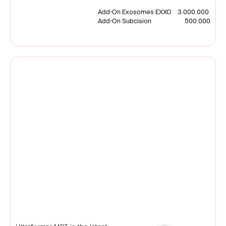
Add-On Exosomes EXXO 3.000.000
Add-On Subcision 500.000
Ultraformer MPT
MMFU Technology |South
Korea
READ MORE