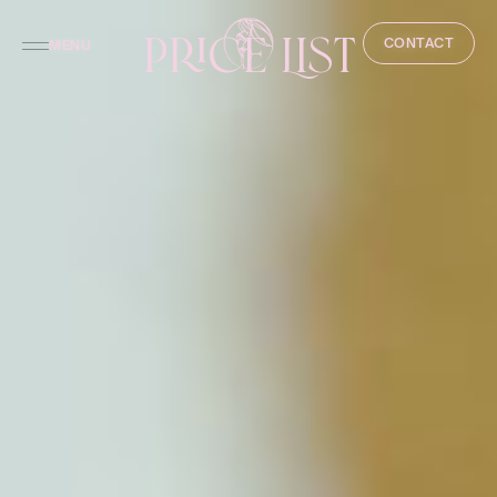
Price List
CONTACT
MENU