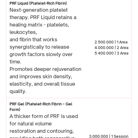
PRF Liquid (Platelet-Rich Fibrin)
Next-generation platelet
therapy. PRF Liquid retains a
healing matrix - platelets,
leukocytes,
and fibrin that works
2.500.000 | 1 Area
synergistically to release
4.000.000 | 2 Area
5.400.000 | 3 Area
growth factors slowly over
time.
Promotes deeper rejuvenation
and improves skin density,
elasticity, and overall tissue
quality.
PRF Gel (Platelet-Rich Fibrin – Gel
Form)
A thicker form of PRF is used
for natural volume
restoration and contouring,
3.000.000 | 1 Session