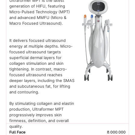
Ultraformer MPT is the latest
generation of HIFU, featuring
Micro-Pulsed Technology (MPT)
and advanced MMFU (Micro &
Macro Focused Ultrasound).
It delivers focused ultrasound
energy at multiple depths. Micro-
focused ultrasound targets
superficial dermal layers for
collagen stimulation and skin
tightening. In contrast, macro-
focused ultrasound reaches
deeper layers, including the SMAS
and subcutaneous fat, for lifting
and contouring.
By stimulating collagen and elastin
production, Ultraformer MPT
progressively improves skin
firmness, definition, and overall
quality.
Full Face
8.000.000