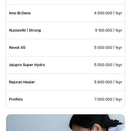
Inno Bi-Dens
4.500.000 | 1syr
Nucleofill | Strong
5.100.000 | 1syr
Revok 50
5.500.000 | 1syr
Jalupro Super Hydro
5.500.000 | 1syr
Rejuran Healer
5.900.000 | 1syr
Profhilo
7.000.000 | 1syr