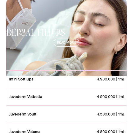
Dermal Fillers
READ MORE
Infini Soft Lips
4.900.000 | 1ml
Juvederm Volbella
4.500.000 | 1ml
Juvederm Volift
4.500.000 | 1ml
Juvederm Voluma
4.800.000 | 1ml