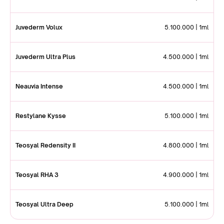
Juvederm Volux
5.100.000 | 1ml
Juvederm Ultra Plus
4.500.000 | 1ml
Neauvia Intense
4.500.000 | 1ml
Restylane Kysse
5.100.000 | 1ml
Teosyal Redensity II
4.800.000 | 1ml
Teosyal RHA 3
4.900.000 | 1ml
Teosyal Ultra Deep
5.100.000 | 1ml