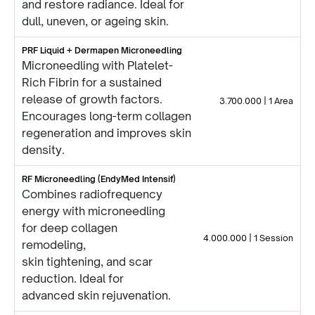
and restore radiance. Ideal for
dull, uneven, or ageing skin.
PRF Liquid + Dermapen Microneedling
Microneedling with Platelet-
Rich Fibrin for a sustained
release of growth factors.
3.700.000 | 1 Area
Encourages long-term collagen
regeneration and improves skin
density.
RF Microneedling (EndyMed Intensif)
Combines radiofrequency
energy with microneedling
for deep collagen
4.000.000 | 1 Session
remodeling,
skin tightening, and scar
reduction. Ideal for
advanced skin rejuvenation.