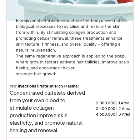
Biorejuvenation treatments utilise the body’s own natural
biological processes to revitalise and restore the skin
from within. By stimulating collagen production and
promoting cellular renewal, these treatments enhance
skin texture, firmness, and overall quality – offering a
natural rejuvenation.
The same regenerative approach is applied to the scalp,
where growth factors activate hair follicles, improve scalp
health, and encourage thicker,
stronger hair growth.
PRP Injections (Platelet-Rich Plasma)
Concentrated platelets derived
from your own blood to
2.000.000 | 1 Area
stimulate collagen
3.400.000 | 2 Area
4.500.000 | 3 Area
production improve skin
elasticity, and promote natural
healing and renewal.