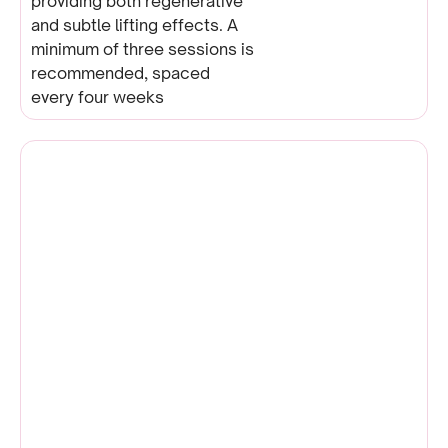
providing both regenerative
and subtle lifting effects. A
minimum of three sessions is
recommended, spaced
every four weeks
Microneedling | EndyMed
Intensif |
Dermapen | EPN Device
READ MORE