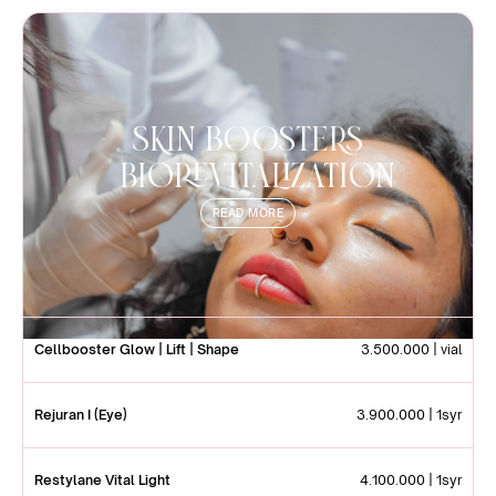
SKIN BOOSTERS
|Biorevitalization
READ MORE
Cellbooster Glow | Lift | Shape
3.500.000 | vial
Rejuran I (Eye)
3.900.000 | 1syr
Restylane Vital Light
4.100.000 | 1syr