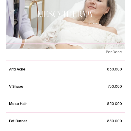
Meso Therapy
Per Dose
Anti Acne
850.000
V Shape
750.000
Meso Hair
850.000
Fat Burner
850.000