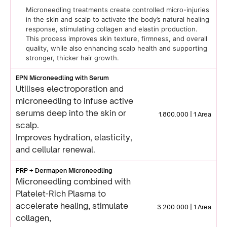
Microneedling treatments create controlled micro-injuries
in the skin and scalp to activate the body’s natural healing
response, stimulating collagen and elastin production.
This process improves skin texture, firmness, and overall
quality, while also enhancing scalp health and supporting
stronger, thicker hair growth.
EPN Microneedling with Serum
Utilises electroporation and
microneedling to infuse active
serums deep into the skin or
1.800.000 | 1 Area
scalp.
Improves hydration, elasticity,
and cellular renewal.
PRP + Dermapen Microneedling
Microneedling combined with
Platelet-Rich Plasma to
accelerate healing, stimulate
3.200.000 | 1 Area
collagen,