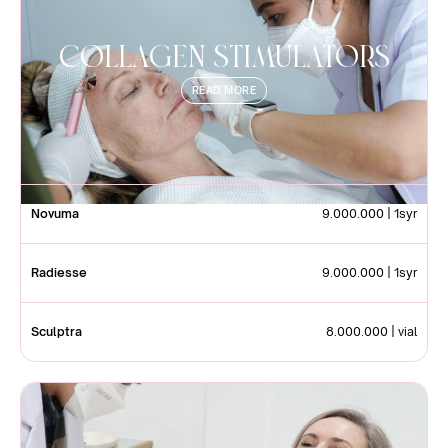
Collagen StimulatorS
READ MORE
Novuma
9.000.000 | 1syr
Radiesse
9.000.000 | 1syr
Sculptra
8.000.000 | vial