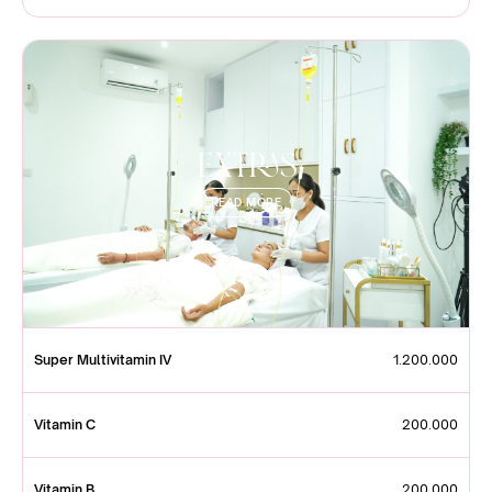
Extras
READ MORE
Super Multivitamin IV
1.200.000
Vitamin C
200.000
Vitamin B
200.000