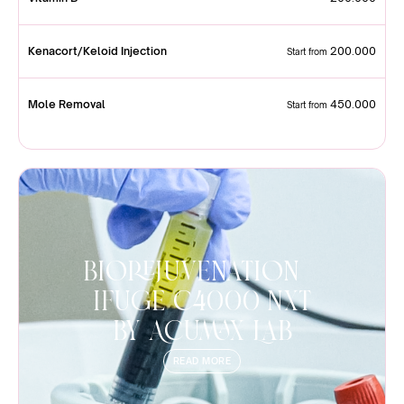
Kenacort/Keloid Injection
200.000
Start from
Mole Removal
450.000
Start from
Biorejuvenation |
iFuge C4000 NXT
by Acumax Lab
READ MORE