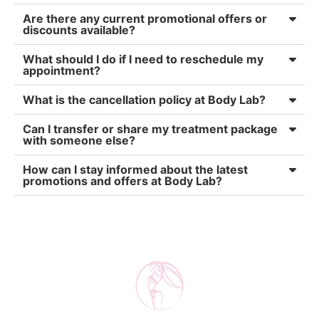
Are there any current promotional offers or
discounts available?
What should I do if I need to reschedule my
appointment?
What is the cancellation policy at Body Lab?
Can I transfer or share my treatment package
with someone else?
How can I stay informed about the latest
promotions and offers at Body Lab?