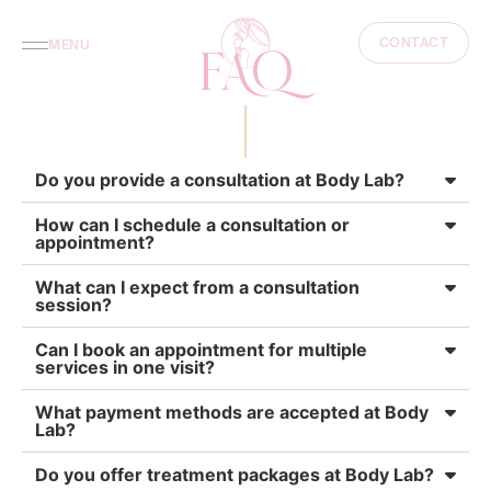
CONTACT
MENU
FAQ
Do you provide a consultation at Body Lab?
How can I schedule a consultation or
appointment?
What can I expect from a consultation
session?
Can I book an appointment for multiple
services in one visit?
What payment methods are accepted at Body
Lab?
Do you offer treatment packages at Body Lab?