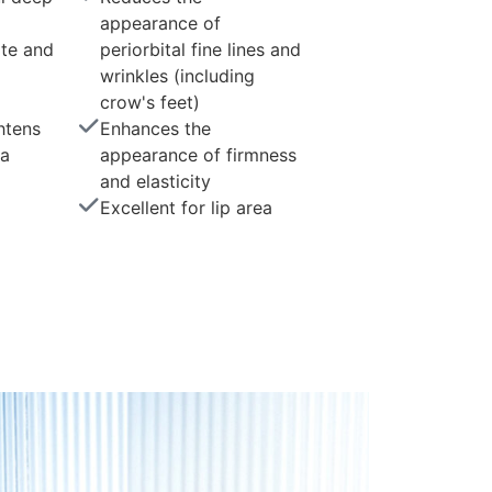
appearance of
te and
periorbital fine lines and
wrinkles (including
crow's feet)
htens
Enhances the
ea
appearance of firmness
and elasticity
Excellent for lip area