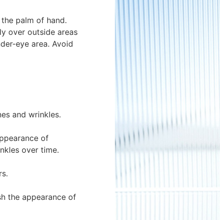
 the palm of hand.
ly over outside areas
nder-eye area. Avoid
nes and wrinkles.
 appearance of
nkles over time.
rs.
sh the appearance of