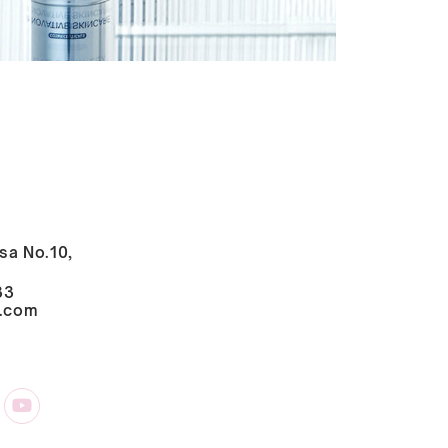
sa No.10,
33
i.com