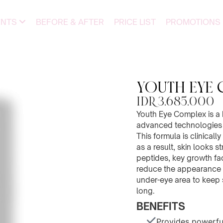
ENTS
BEFORE & AFTER
PRICE LIST
PROMOTIONS
YOUTH EYE 
IDR 3.685.000
Youth Eye Complex is a 
advanced technologies t
This formula is clinical
as a result, skin looks s
peptides, key growth fa
reduce the appearance o
under-eye area to keep 
long.
BENEFITS
Provides powerfu