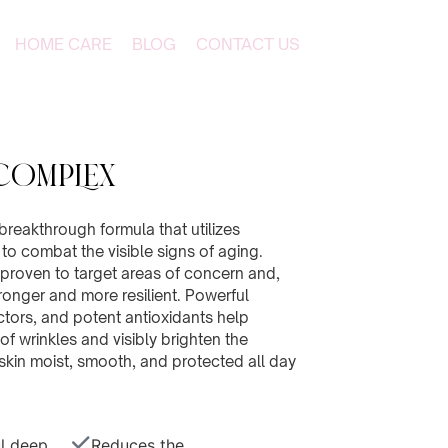
HOME CARE
BLOG
CONTACT US
COMPLEX
breakthrough formula that utilizes
o combat the visible signs of aging.
ly proven to target areas of concern and,
tronger and more resilient. Powerful
ctors, and potent antioxidants help
f wrinkles and visibly brighten the
skin moist, smooth, and protected all day
l deep
Reduces the