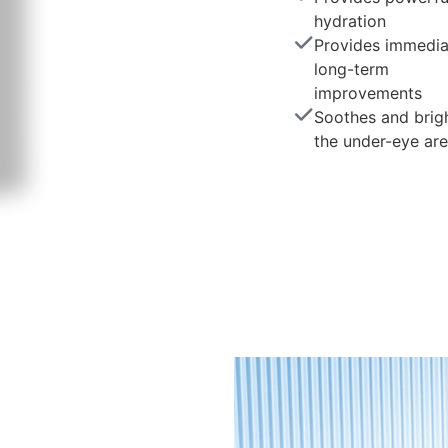
hydration
Provides immedia
long-term
improvements
Soothes and brig
the under-eye ar