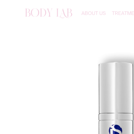
ABOUT US
TREATM