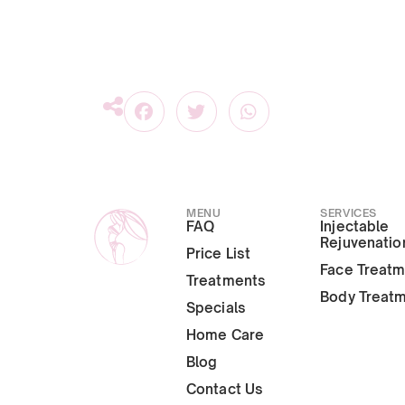
MENU
SERVICES
FAQ
Injectable
Rejuvenatio
Price List
Face Treat
Treatments
Body Treat
Specials
Home Care
Blog
Contact Us