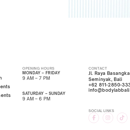
OPENING HOURS
CONTACT
MONDAY – FRIDAY
Jl. Raya Basangka
n
9 AM – 7 PM
Seminyak, Bali
+62 811-2850-33
ments
info@bodylabbal
SATURDAY – SUNDAY
ments
9 AM – 6 PM
SOCIAL LINKS