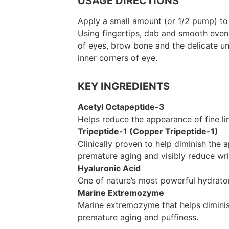
USAGE DIRECTIONS
Apply a small amount (or 1/2 pump) to
Using fingertips, dab and smooth even
of eyes, brow bone and the delicate u
inner corners of eye.
KEY INGREDIENTS
Acetyl Octapeptide-3
Helps reduce the appearance of fine li
Tripeptide-1 (Copper Tripeptide-1)
Clinically proven to help diminish the
premature aging and visibly reduce wri
Hyaluronic Acid
One of nature’s most powerful hydrato
Marine Extremozyme
Marine extremozyme that helps dimini
premature aging and puffiness.